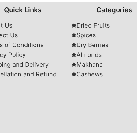
Quick Links
Categories
t Us
Dried Fruits
act Us
Spices
s of Conditions
Dry Berries
cy Policy
Almonds
ping and Delivery
Makhana
ellation and Refund
Cashews