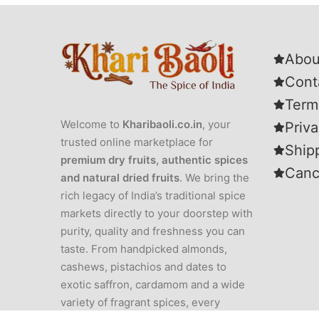
Abou
Cont
Term
Welcome to
Kharibaoli.co.in
, your
Priva
trusted online marketplace for
Ship
premium dry fruits, authentic spices
Canc
and natural dried fruits
. We bring the
rich legacy of India’s traditional spice
markets directly to your doorstep with
purity, quality and freshness you can
taste. From handpicked almonds,
cashews, pistachios and dates to
exotic saffron, cardamom and a wide
variety of fragrant spices, every