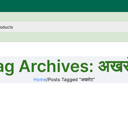
ag Archives: अखर
Home
Posts Tagged "अखरोट"