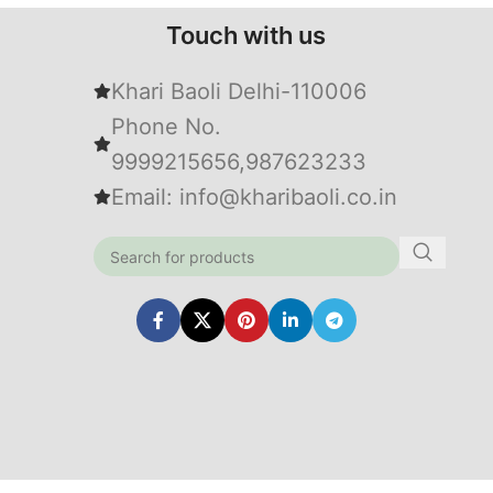
Touch with us
Khari Baoli Delhi-110006
Phone No.
9999215656,987623233
Email: info@kharibaoli.co.in