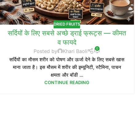
DRIED FRUITS
सर्दियों के लिए सबसे अच्छे ड्राई फ्रूट्स — कीमत
व फायदे
0
Posted by
Khari Baoli
सर्दियों का मौसम शरीर को पोषण और ऊर्जा देने के लिए सबसे खास
माना जाता है। इस मौसम में शरीर की इम्यूनिटी, स्टैमिना, पाचन
क्षमता और बॉडी ...
CONTINUE READING