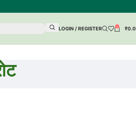
0
LOGIN / REGISTER
₹
0.
ोट